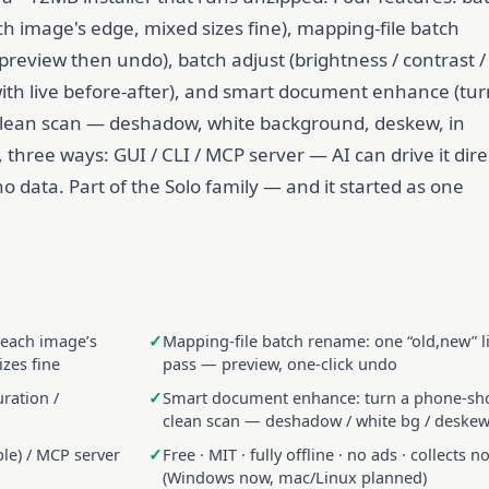
ch image's edge, mixed sizes fine), mapping-file batch
preview then undo), batch adjust (brightness / contrast /
with live before-after), and smart document enhance (tur
clean scan — deshadow, white background, deskew, in
 three ways: GUI / CLI / MCP server — AI can drive it dire
s no data. Part of the Solo family — and it started as one
 each image’s
Mapping-file batch rename: one “old,new” li
izes fine
pass — preview, one-click undo
uration /
Smart document enhance: turn a phone-sho
clean scan — deshadow / white bg / deskew,
ble) / MCP server
Free · MIT · fully offline · no ads · collects n
(Windows now, mac/Linux planned)