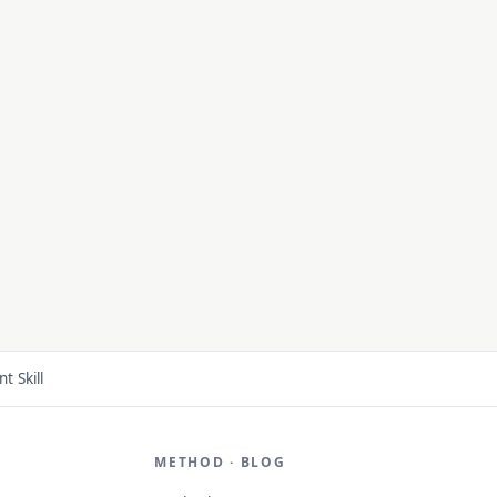
 Skill
METHOD · BLOG