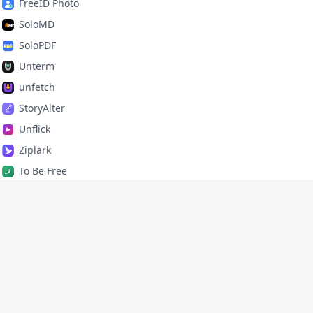
FreeID Photo
SoloMD
SoloPDF
Unterm
unfetch
StoryAlter
Unflick
Ziplark
To Be Free
jr Quant
SoloPic
承运命理
X
·
GitHub
·
lixd220@gmail.com