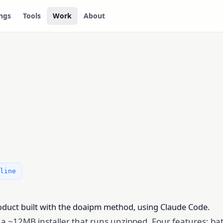
ngs
Tools
Work
About
line
roduct built with the doaipm method, using Claude Code.
h a ~12MB installer that runs unzipped. Four features: ba