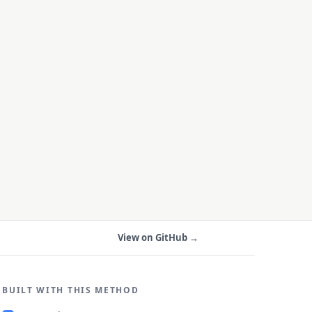
View on GitHub →
BUILT WITH THIS METHOD