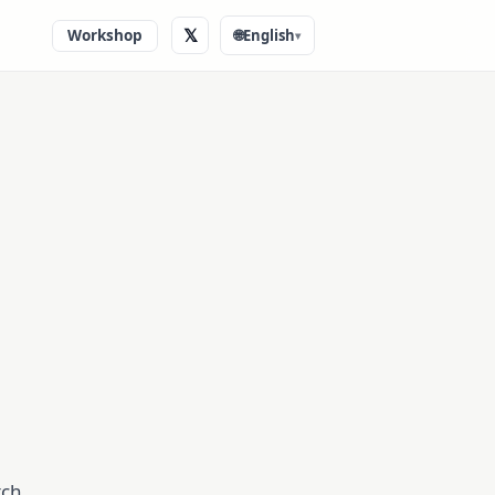
𝕏
Workshop
🌐
English
▾
tch