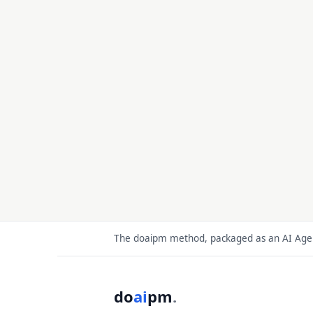
The doaipm method, packaged as an AI Agent
do
ai
pm
.