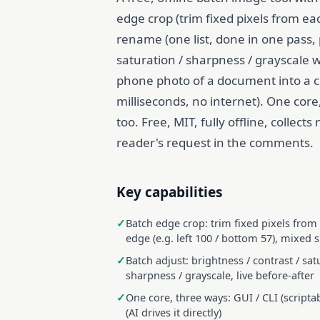
edge crop (trim fixed pixels from ea
rename (one list, done in one pass, 
saturation / sharpness / grayscale 
phone photo of a document into a 
milliseconds, no internet). One core,
too. Free, MIT, fully offline, collect
reader's request in the comments.
Key capabilities
Batch edge crop: trim fixed pixels from
edge (e.g. left 100 / bottom 57), mixed s
Batch adjust: brightness / contrast / sat
sharpness / grayscale, live before-after
One core, three ways: GUI / CLI (scripta
(AI drives it directly)