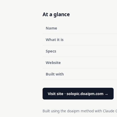
At a glance
Name
What it is
Specs
Website
Built with
Visit site · solopic.doaipm.com →
Built using the doaipm method with Claude