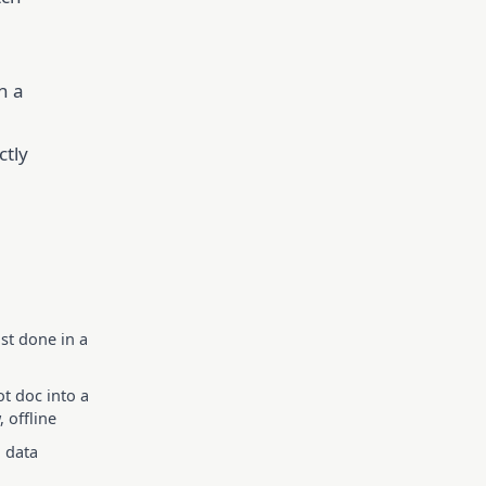
n a
ctly
st done in a
t doc into a
 offline
o data