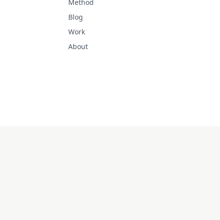
Method
Blog
Work
About