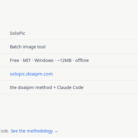
SoloPic
Batch image tool
Free · MIT · Windows · ~12MB · offline
solopic.doaipm.com
the doaipm method + Claude Code
 Code.
See the methodology →