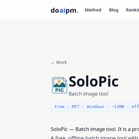
do
ai
pm
.
Method
Blog
Ranki
← Work
SoloPic
Batch image tool
Free · MIT · Windows · ~12MB · off
SoloPic — Batch image tool. It is a p
A free, offline batch image tool wit