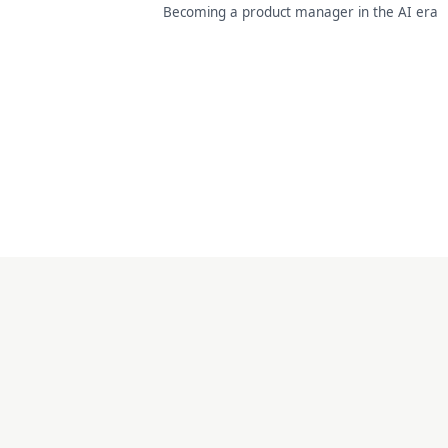
Becoming a product manager in the AI era
doaipm · 2026 ·
by 智通 zhitong