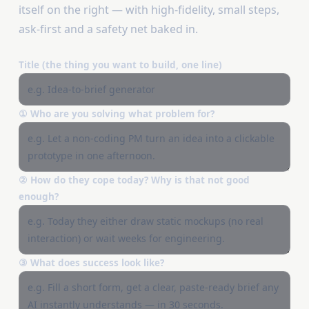
itself on the right — with high-fidelity, small steps,
ask-first and a safety net baked in.
Title (the thing you want to build, one line)
① Who are you solving what problem for?
② How do they cope today? Why is that not good
enough?
③ What does success look like?