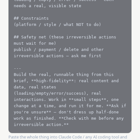
needs a real, visible state

## Constraints

(platform / style / what NOT to do)

## Safety net (these irreversible actions 
must wait for me)

publish / payment / delete and other 
irreversible actions — ask me first

---

Build the real, runnable thing from this 
brief, **high-fidelity**: real content and 
data, real states 
(loading/empty/error/success), real 
interactions. Work in **small steps**, one 
change at a time, and run it for me. **Ask if 
you're unsure** — don't dress up half-done 
work as finished. **Check with me before any 
irreversible action.**
Paste the whole thing into Claude Code / any AI coding tool and