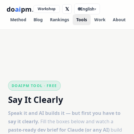
do
ai
pm
.
𝕏
Workshop
🌐
English
▾
Method
Blog
Rankings
Tools
Work
About
DOAIPM TOOL · FREE
Say It Clearly
Speak it and AI builds it — but first you have to
say it clearly.
Fill the boxes below and watch a
paste-ready dev brief for Claude (or any AI)
build