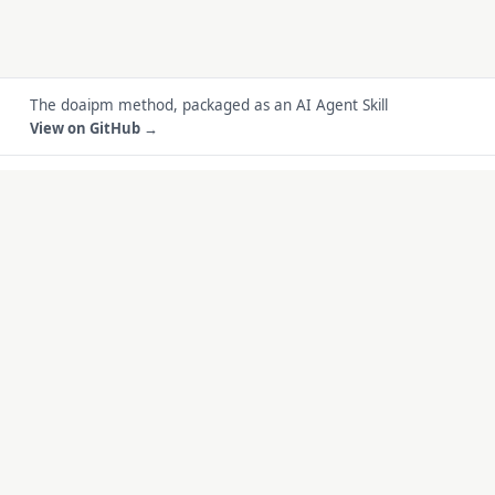
The doaipm method, packaged as an AI Agent Skill
View on GitHub →
do
ai
pm
.
Becoming a product manager in the AI era
METHOD · BLOG
BUILT WITH THIS
METHOD
Method
FreeID Photo
Blog
SoloMD
Work
SoloPDF
About
Unterm