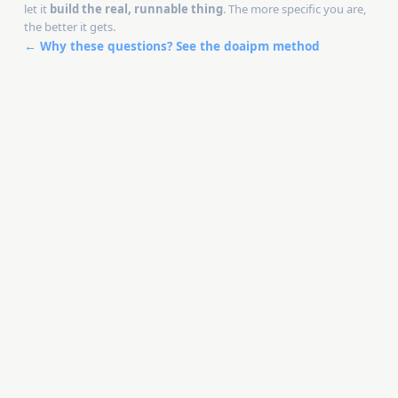
let it
build the real, runnable thing
. The more specific you are,
the better it gets.
← Why these questions? See the doaipm method