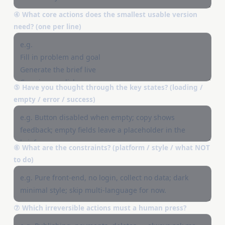
④ What core actions does the smallest usable version
need? (one per line)
⑤ Have you thought through the key states? (loading /
empty / error / success)
⑥ What are the constraints? (platform / style / what NOT
to do)
⑦ Which irreversible actions must a human press?