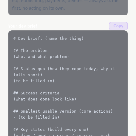
Your dev brief
Copy
# Dev brief: (name the thing)

## The problem

(who, and what problem)

## Status quo (how they cope today, why it 
falls short)

(to be filled in)

## Success criteria

(what does done look like)

## Smallest usable version (core actions)

- (to be filled in)

## Key states (build every one)

loading / empty / error / success — each 