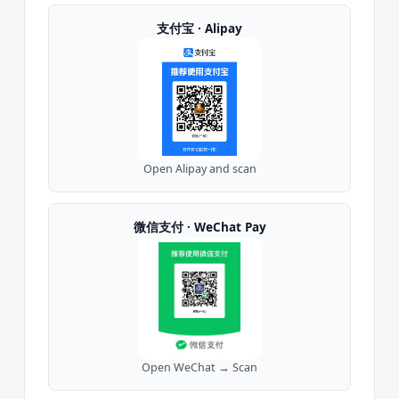
支付宝 · Alipay
Open Alipay and scan
微信支付 · WeChat Pay
Open WeChat → Scan