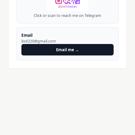
Click or scan to reach me on Telegram
Email
lixd220@gmail.com
Email me →