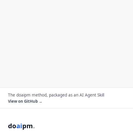
The doaipm method, packaged as an AI Agent Skill
View on GitHub →
do
ai
pm
.