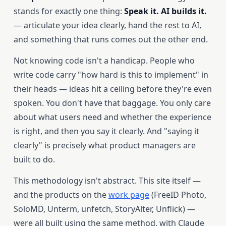
stands for exactly one thing:
Speak it. AI builds it.
— articulate your idea clearly, hand the rest to AI,
and something that runs comes out the other end.
Not knowing code isn't a handicap. People who
write code carry "how hard is this to implement" in
their heads — ideas hit a ceiling before they're even
spoken. You don't have that baggage. You only care
about what users need and whether the experience
is right, and then you say it clearly. And "saying it
clearly" is precisely what product managers are
built to do.
This methodology isn't abstract. This site itself —
and the products on the
work page
(FreeID Photo,
SoloMD, Unterm, unfetch, StoryAlter, Unflick) —
were all built using the same method, with Claude