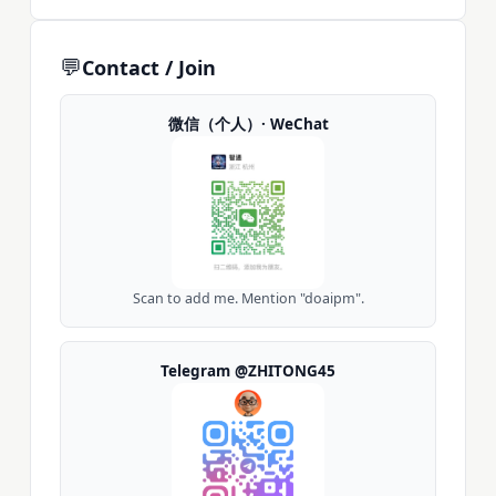
💬
Contact / Join
微信（个人）· WeChat
Scan to add me. Mention "doaipm".
Telegram @ZHITONG45