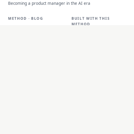
Becoming a product manager in the AI era
METHOD · BLOG
BUILT WITH THIS
METHOD
Method
FreeID Photo
Blog
SoloMD
Work
SoloPDF
About
Unterm
unfetch
StoryAlter
Unflick
Ziplark
To Be Free
jr Quant
SoloPic
承运命理