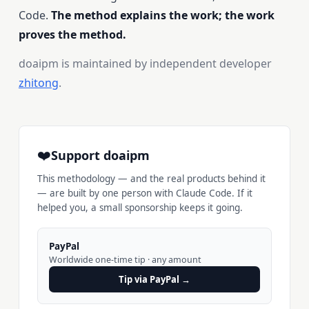
Code.
The method explains the work; the work
proves the method.
doaipm is maintained by independent developer
zhitong
.
❤️
Support doaipm
This methodology — and the real products behind it
— are built by one person with Claude Code. If it
helped you, a small sponsorship keeps it going.
PayPal
Worldwide one-time tip · any amount
Tip via PayPal →