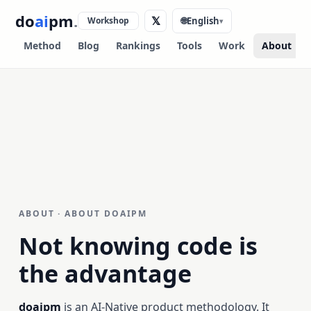
do
ai
pm
.
𝕏
Workshop
🌐
English
▾
Method
Blog
Rankings
Tools
Work
About
ABOUT · ABOUT DOAIPM
Not knowing code is
the advantage
doaipm
is an AI-Native product methodology. It