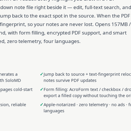
wn note file right beside it — edit, full-text search, an
to jump back to the exact spot in the source. When the PDF
 fingerprint, so your notes are never lost. Opens 157MB /
nd, with form filling, encrypted PDF support, and smart
d, zero telemetry, four languages.
nerates a
Jump back to source + text-fingerprint relo
ith SoloMD
notes survive PDF updates
 pages cold-start
Form filling: AcroForm text / checkbox / d
export a filled copy without touching the or
ion, reliable
Apple-notarized · zero telemetry · no ads · f
languages