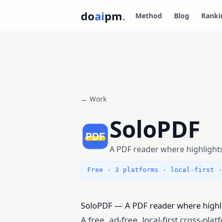
do
ai
pm
.
Method
Blog
Ranki
← Work
SoloPDF
A PDF reader where highligh
Free · 3 platforms · local-first ·
SoloPDF — A PDF reader where highlig
A free, ad-free, local-first cross-pl