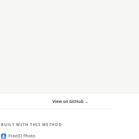
View on GitHub →
BUILT WITH THIS METHOD
FreeID Photo