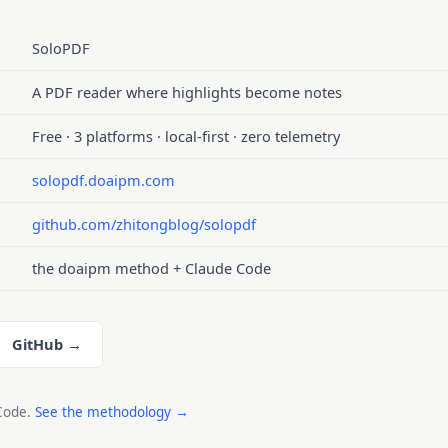
SoloPDF
A PDF reader where highlights become notes
Free · 3 platforms · local-first · zero telemetry
solopdf.doaipm.com
github.com/zhitongblog/solopdf
the doaipm method + Claude Code
GitHub →
 Code.
See the methodology →