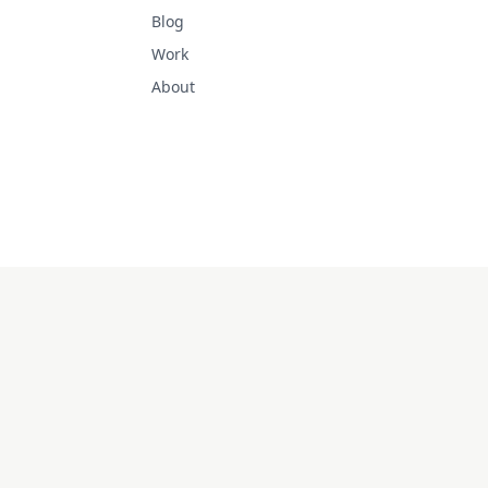
Blog
Work
About