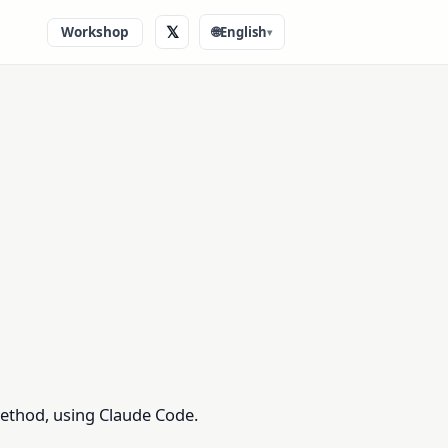
𝕏
Workshop
🌐
English
▾
method, using Claude Code.