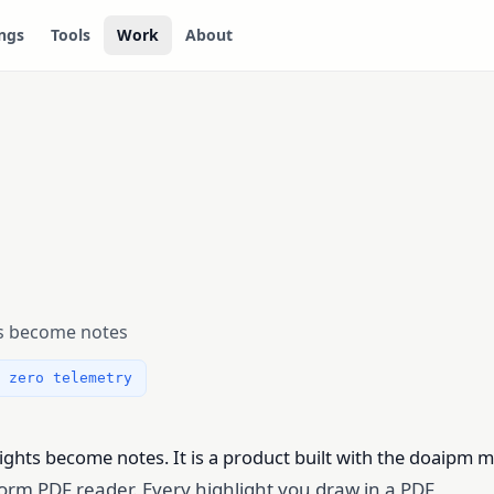
ngs
Tools
Work
About
ts become notes
 zero telemetry
hts become notes. It is a product built with the doaipm 
atform PDF reader. Every highlight you draw in a PDF