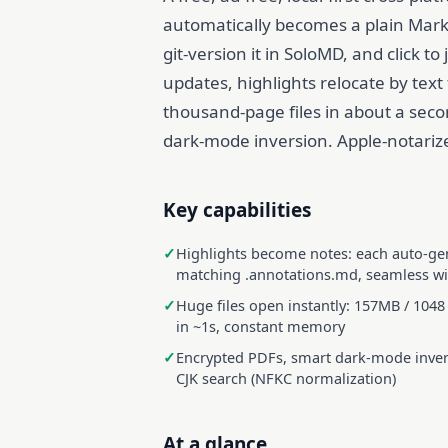
automatically becomes a plain Markdo
git-version it in SoloMD, and click 
updates, highlights relocate by text
thousand-page files in about a seco
dark-mode inversion. Apple-notarize
Key capabilities
Highlights become notes: each auto-ge
matching .annotations.md, seamless w
Huge files open instantly: 157MB / 1048
in ~1s, constant memory
Encrypted PDFs, smart dark-mode invers
CJK search (NFKC normalization)
At a glance