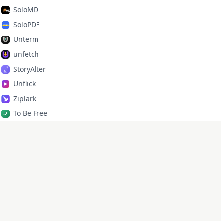
SoloMD
SoloPDF
Unterm
unfetch
StoryAlter
Unflick
Ziplark
To Be Free
jr Quant
SoloPic
承运命理
X
·
GitHub
·
lixd220@gmail.com