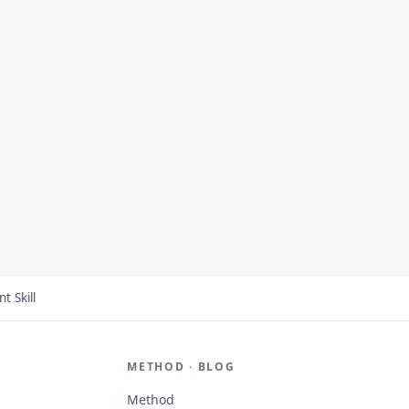
 Skill
METHOD · BLOG
Method