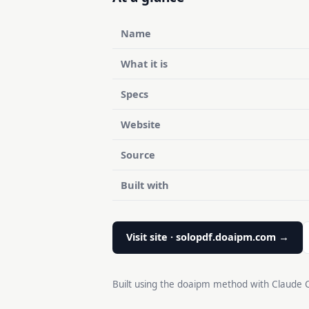
Name
What it is
Specs
Website
Source
Built with
Visit site · solopdf.doaipm.com →
Built using the doaipm method with Claude