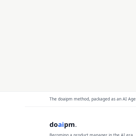
The doaipm method, packaged as an AI Agent
do
ai
pm
.
Becoming a product manager in the AI era