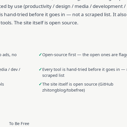
rted by use (productivity / design / media / development /
e is hand-tried before it goes in — not a scraped list. It also
ools. The site itself is open source.
o ads, no
Open-source first — the open ones are fla
dia / dev /
Every tool is hand-tried before it goes in — 
scraped list
ols
The site itself is open source (GitHub
zhitongblog/tobefree)
To Be Free