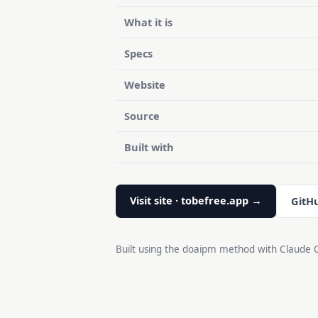
What it is
Specs
Website
Source
Built with
Visit site · tobefree.app →
GitH
Built using the doaipm method with Claude