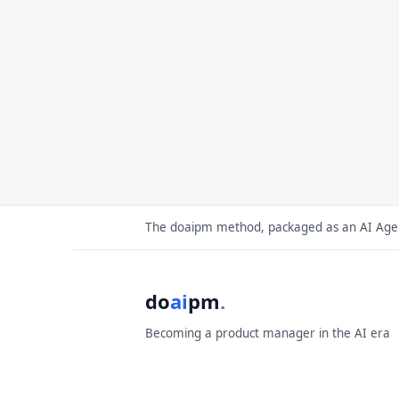
The doaipm method, packaged as an AI Agent
do
ai
pm
.
Becoming a product manager in the AI era