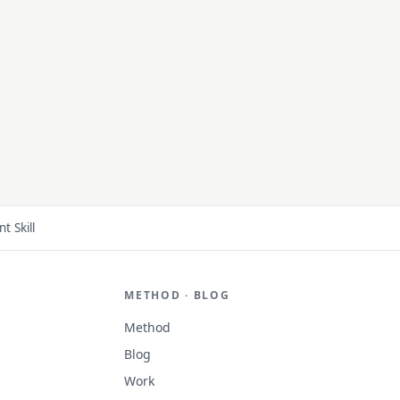
 Skill
METHOD · BLOG
Method
Blog
Work