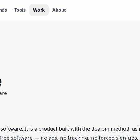
ngs
Tools
Work
About
e
are
e software. It is a product built with the doaipm method, us
y free software — no ads, no tracking, no forced sign-ups.