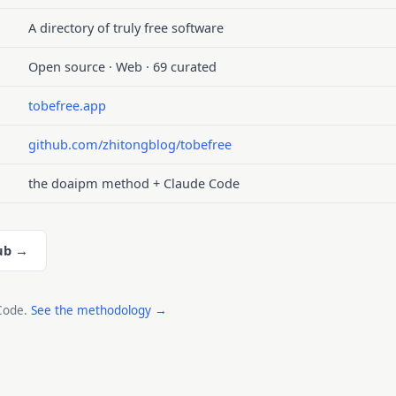
A directory of truly free software
Open source · Web · 69 curated
tobefree.app
github.com/zhitongblog/tobefree
the doaipm method + Claude Code
ub →
 Code.
See the methodology →