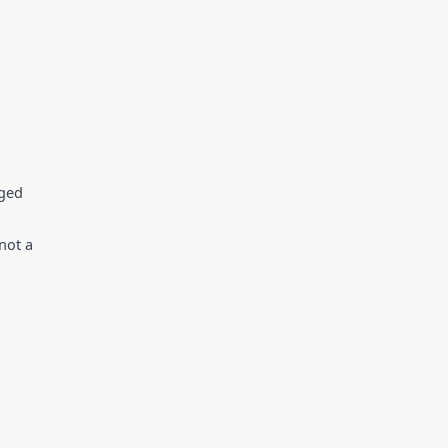
gged
not a