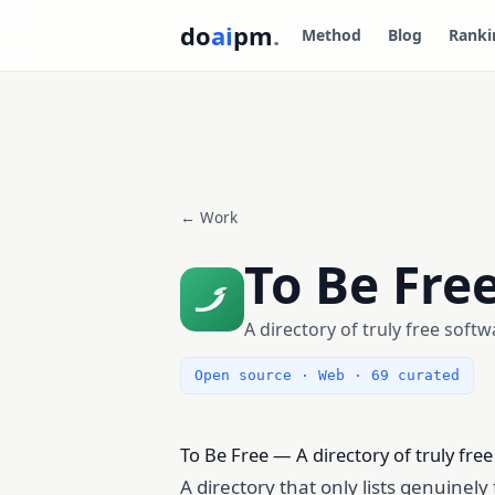
do
ai
pm
.
Method
Blog
Ranki
← Work
To Be Fre
A directory of truly free softw
Open source · Web · 69 curated
To Be Free — A directory of truly fre
A directory that only lists genuinel