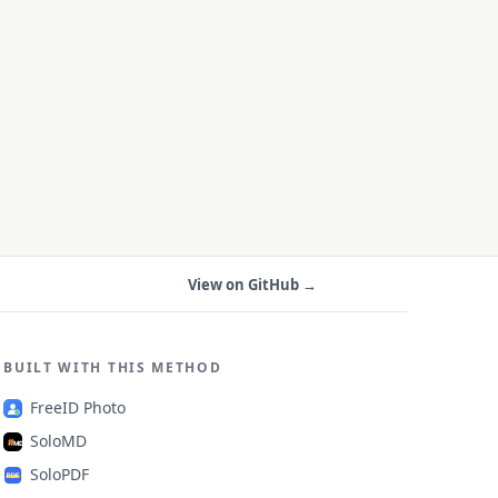
View on GitHub →
BUILT WITH THIS METHOD
FreeID Photo
SoloMD
SoloPDF