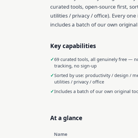
curated tools, open-source first, so
utilities / privacy / office). Every on
includes a batch of our own original t
Key capabilities
69 curated tools, all genuinely free — n
tracking, no sign-up
Sorted by use: productivity / design / me
utilities / privacy / office
Includes a batch of our own original to
At a glance
Name