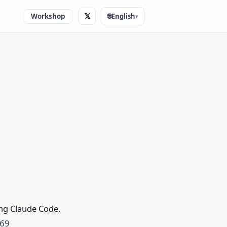
𝕏
Workshop
🌐
English
▾
ing Claude Code.
 69