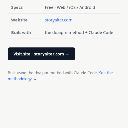
Specs
Free · Web / iOS / Android
Website
storyalter.com
Built with
the doaipm method + Claude Code
Visit site · storyalter.com →
Built using the doaipm method with Claude Code.
See the
methodology →