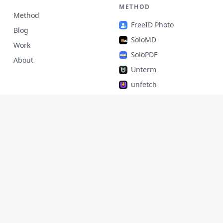
METHOD
Method
FreeID Photo
Blog
SoloMD
Work
SoloPDF
About
Unterm
unfetch
StoryAlter
Unflick
Ziplark
To Be Free
jr Quant
SoloPic
承运命理