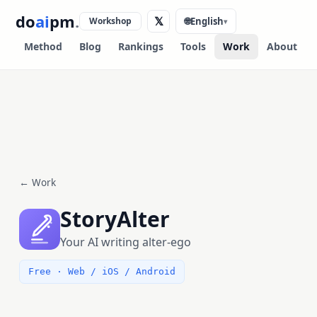
do
ai
pm
.
𝕏
Workshop
🌐
English
▾
Method
Blog
Rankings
Tools
Work
About
← Work
StoryAlter
Your AI writing alter-ego
Free · Web / iOS / Android