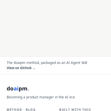
The doaipm method, packaged as an AI Agent Skill
View on GitHub →
do
ai
pm
.
Becoming a product manager in the AI era
METHOD · BLOG
BUILT WITH THIS