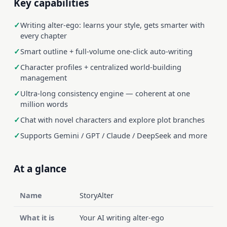
Key capabilities
Writing alter-ego: learns your style, gets smarter with
every chapter
Smart outline + full-volume one-click auto-writing
Character profiles + centralized world-building
management
Ultra-long consistency engine — coherent at one
million words
Chat with novel characters and explore plot branches
Supports Gemini / GPT / Claude / DeepSeek and more
At a glance
Name
StoryAlter
What it is
Your AI writing alter-ego