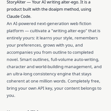
StoryAlter — Your AI writing alter-ego. It is a
product built with the doaipm method, using
Claude Code.
An AI-powered next-generation web fiction
platform — cultivate a "writing alter-ego" that is
entirely yours: it learns your style, remembers
your preferences, grows with you, and
accompanies you from outline to completed
novel. Smart outlines, full-volume auto-writing,
character and world-building management, and
an ultra-long consistency engine that stays
coherent at one million words. Completely free,
bring your own API key, your content belongs to
you.